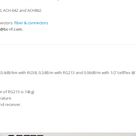
00, ACH-642 and ACH862.
nectors:
fiber & connectors
@bs-rf.com
.
 (0.4dB/km with RG58, 0.2dB/m with RG213 and 0.06dB/m with 1/2″cellflex 
m of RG213 is 14kg)
vature.
d receiver.