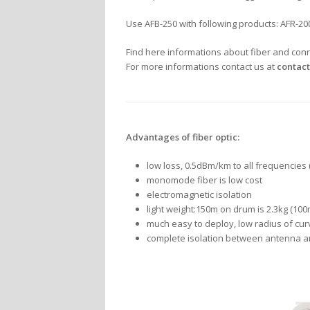
Use AFB-250 with following products: AFR-2
Find here informations about fiber and con
For more informations contact us at
contact
Advantages of fiber optic:
low loss, 0.5dBm/km to all frequencies
monomode fiber is low cost
electromagnetic isolation
light weight:150m on drum is 2.3kg (100
much easy to deploy, low radius of cur
complete isolation between antenna an