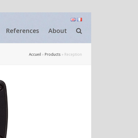
References
About
Accueil
»
Products
»
Reception