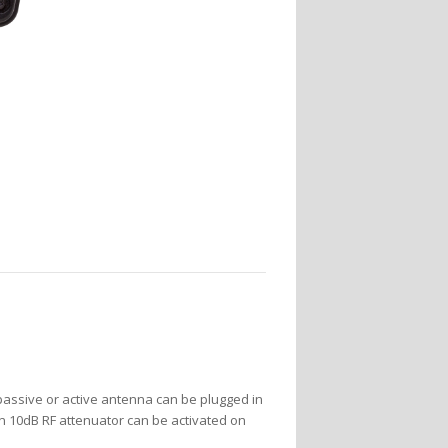
passive or active antenna can be plugged in
t-in 10dB RF attenuator can be activated on