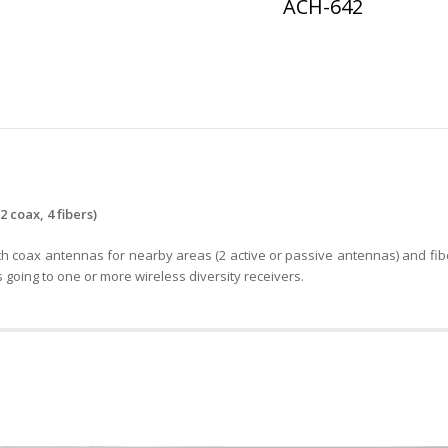
ACH-642
s
coax, 4 fibers)
 coax antennas for nearby areas (2 active or passive antennas) and fib
going to one or more wireless diversity receivers.