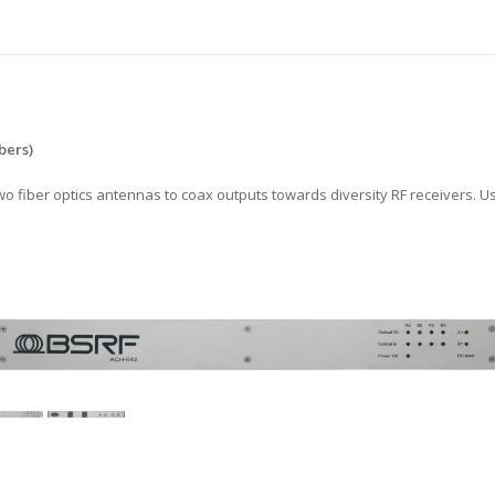
s
bers)
 fiber optics antennas to coax outputs towards diversity RF receivers. Use