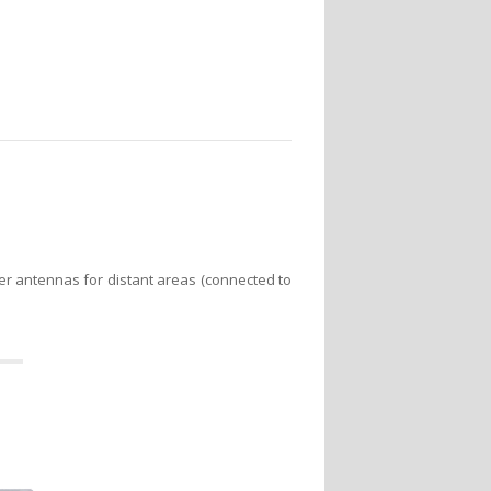
er antennas for distant areas (connected to