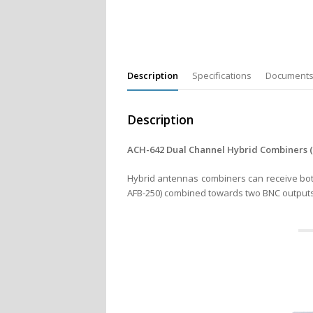
Description
Specifications
Document
Description
ACH-642 Dual Channel Hybrid Combiners (2 
Hybrid antennas combiners can receive both
AFB-250) combined towards two BNC outputs 