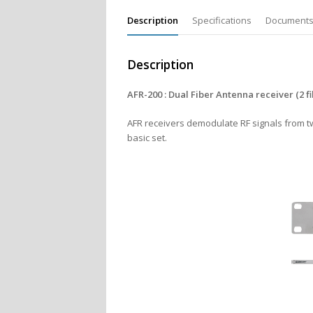
Description
Specifications
Document
Description
AFR-200 : Dual Fiber Antenna receiver (2 fi
AFR receivers demodulate RF signals from two
basic set.