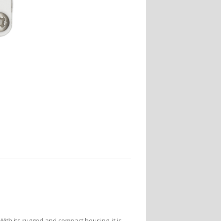
 With its rugged and compact housing, it is