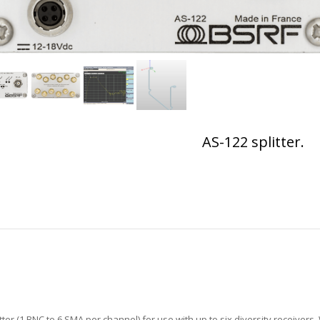
AS-122 splitter.
ter (1 BNC to 6 SMA per channel) for use with up to six diversity receivers.