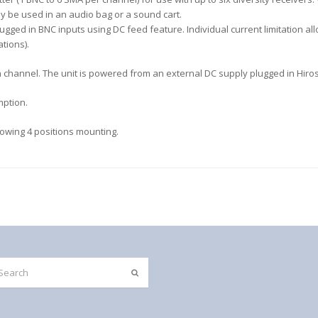
y be used in an audio bag or a sound cart.
gged in BNC inputs using DC feed feature. Individual current limitation a
tions).
ach channel. The unit is powered from an external DC supply plugged in Hiro
mption.
llowing 4 positions mounting.
Submit