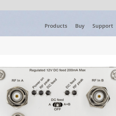
Products
Buy
Support