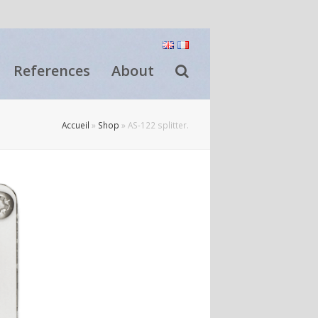
References
About
Accueil
»
Shop
»
AS-122 splitter.