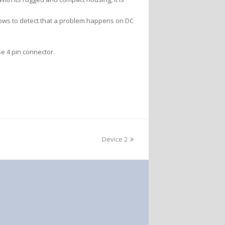
llows to detect that a problem happens on DC
se 4 pin connector.
Device 2