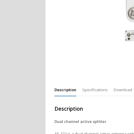
Description
Specifications
Download
Description
Dual channel active splitter
AS-122 is a dual channel active antenna split