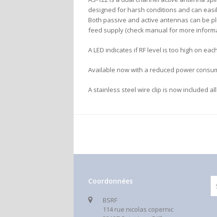
designed for harsh conditions and can easil
Both passive and active antennas can be plu
feed supply (check manual for more informa
A LED indicates if RF level is too high on e
Available now with a reduced power consu
A stainless steel wire clip is now included a
Coordonnées
BSRF
114 rue nicolas copernic