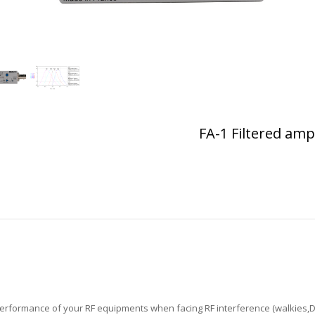
FA-1 Filtered ampl
F performance of your RF equipments when facing RF interference (walkies,