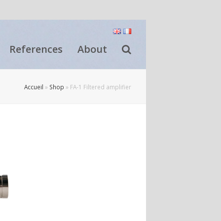
References
About
Accueil
»
Shop
»
FA-1 Filtered amplifier