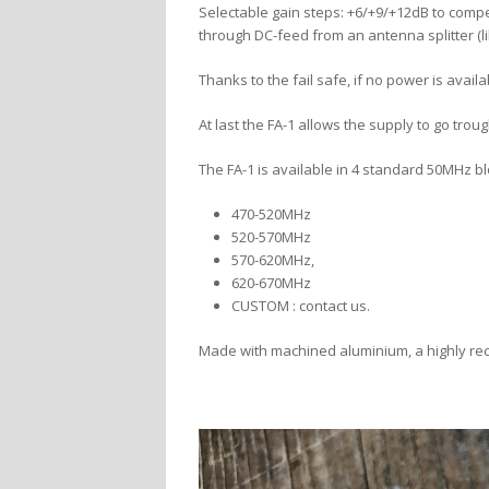
Selectable gain steps: +6/+9/+12dB to compen
through DC-feed from an antenna splitter (li
Thanks to the fail safe, if no power is availa
At last the FA-1 allows the supply to go troug
The FA-1 is available in 4 standard 50MHz b
470-520MHz
520-570MHz
570-620MHz,
620-670MHz
CUSTOM : contact us.
Made with machined aluminium, a highly rec