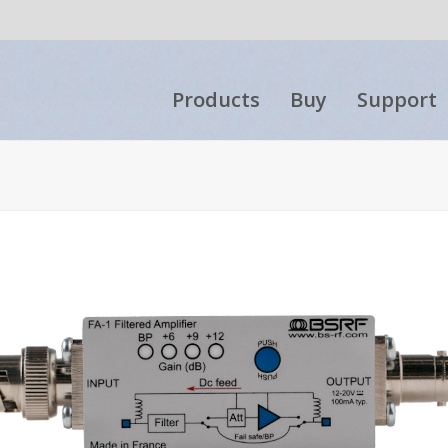
Products
Buy
Support