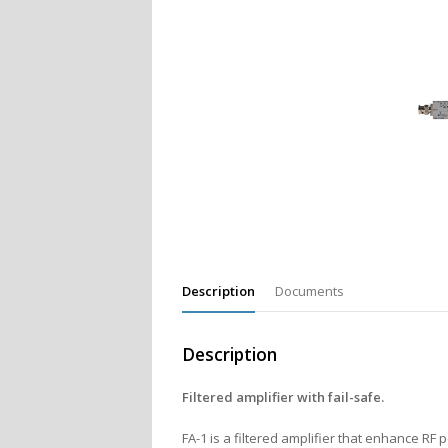
Description
Documents
Description
Filtered amplifier with fail-safe.
FA-1 is a filtered amplifier that enhance R