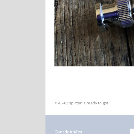
AS-62 splitter is ready to go!
Coordonnées