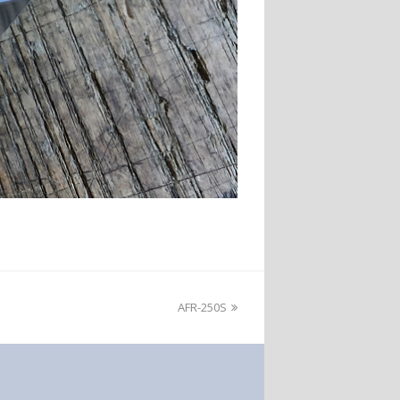
AFR-250S