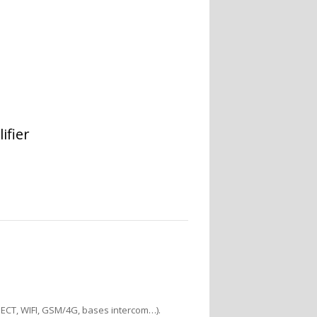
ifier
DECT, WIFI, GSM/4G, bases intercom…).