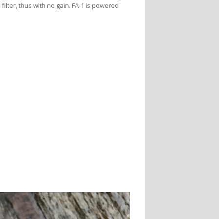
ilter, thus with no gain. FA-1 is powered