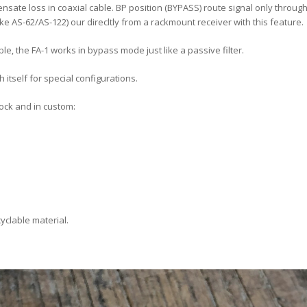
sate loss in coaxial cable. BP position (BYPASS) route signal only through f
ke AS-62/AS-122) our direcltly from a rackmount receiver with this feature.
ble, the FA-1 works in bypass mode just like a passive filter.
h itself for special configurations.
lock and in custom:
yclable material.